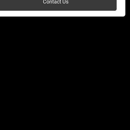
Contact Us