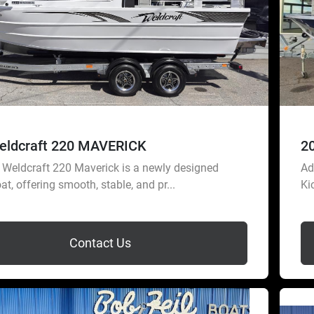
eldcraft 220 MAVERICK
2
Weldcraft 220 Maverick is a newly designed
Ad
at, offering smooth, stable, and pr...
Ki
Contact Us