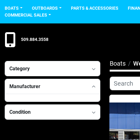
BOATS
OUTBOARDS
PARTS & ACCESSORIES
FINA
COMMERCIAL SALES
509.884.3558
Boats
We
Category
Manufacturer
Condition