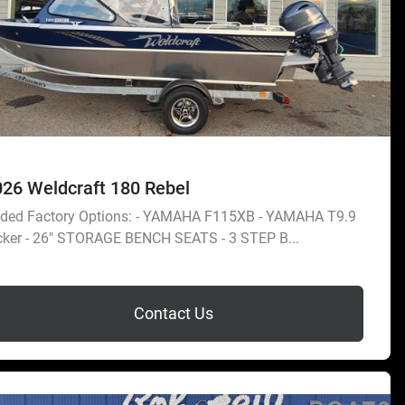
026 Weldcraft 180 Rebel
ded Factory Options: - YAMAHA F115XB - YAMAHA T9.9
cker - 26" STORAGE BENCH SEATS - 3 STEP B...
Contact Us