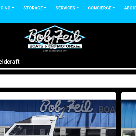
NCING
STORAGE
SERVICES
CONCIERGE
ABOU
ldcraft