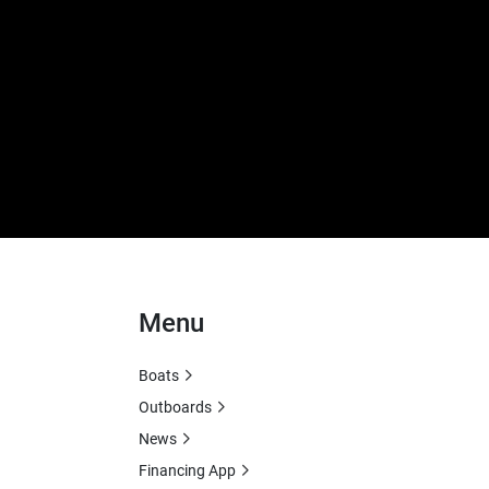
Menu
Boats
Outboards
News
Financing App