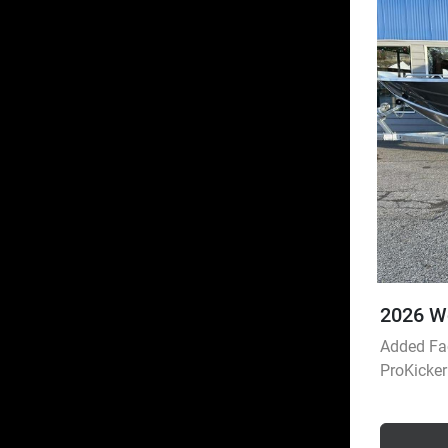
2026 W
Added Fac
ProKicke