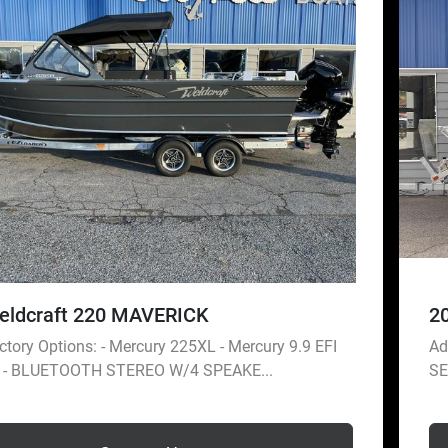
eldcraft 220 MAVERICK
2
tory Options: - Mercury 225XL - Mercury 9.9 EFI
Ad
r - BLUETOOTH STEREO W/4 SPEAKE...
SE