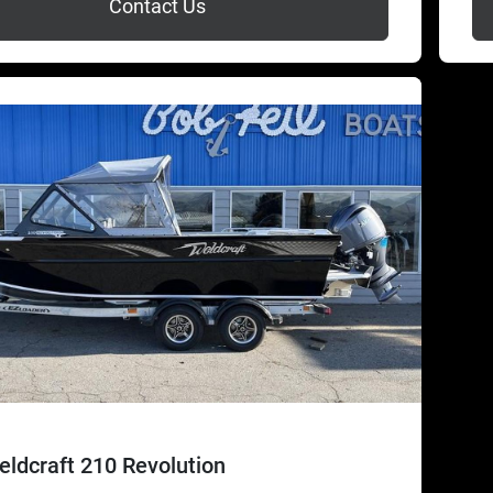
Contact Us
ldcraft 210 Revolution