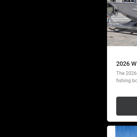
2026 W
The 2026 
fishing bo