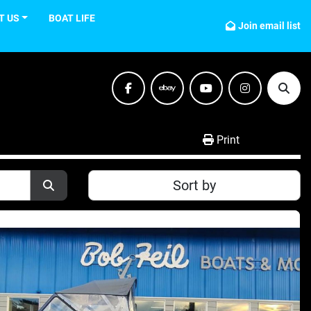
T US
BOAT LIFE
Join email list
facebook
ebay
youtube
instagram
Sear
Print
Sort by