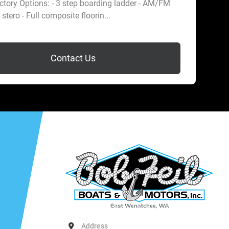
tory Options: - 3 step boarding ladder - AM/FM
stero - Full composite floorin...
Contact Us
Address