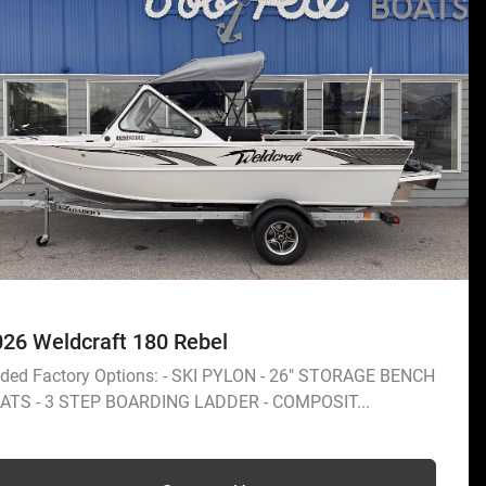
026 Weldcraft 180 Rebel
ded Factory Options: - SKI PYLON - 26" STORAGE BENCH
ATS - 3 STEP BOARDING LADDER - COMPOSIT...