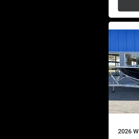
2026 We