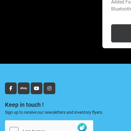
Added Fac
Bluetooth 
facebook
ebay
youtube
instagram
Keep in touch !
Sign up to receive our newsletters and inventory flyers.