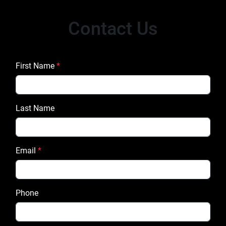
Contact Us
First Name
*
Last Name
Email
*
Phone