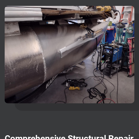
Comprehensive Structural Repair