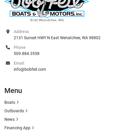
Address
2131 Sunset HWY N East Wenatchee, WA 98802
Phone
509.884.3558
Email
info@bobfeil.com
Menu
Boats
Outboards
News
Financing App