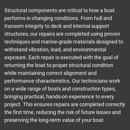
Structural components are critical to how a boat
performs in changing conditions. From hull and
transom integrity to deck and internal support
structures, our repairs are completed using proven
techniques and marine-grade materials designed to
withstand vibration, load, and environmental
exposure. Each repair is executed with the goal of
returning the boat to proper structural condition
while maintaining correct alignment and
performance characteristics. Our technicians work
on a wide range of boats and construction types,
bringing practical, hands-on experience to every
project. This ensures repairs are completed correctly
the first time, reducing the risk of future issues and
preserving the long-term value of your boat.