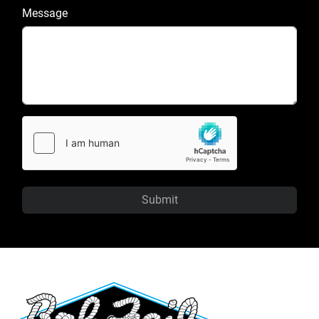
Message
Submit