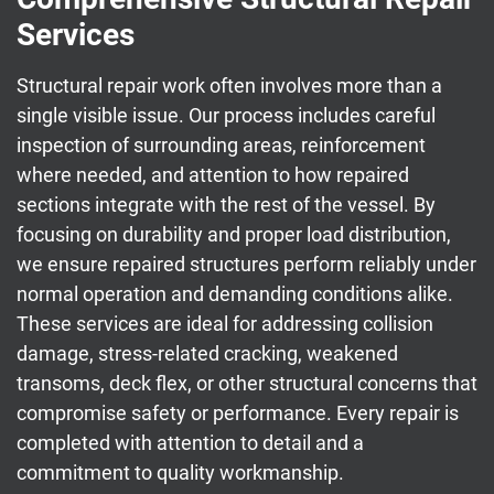
Services
Structural repair work often involves more than a
single visible issue. Our process includes careful
inspection of surrounding areas, reinforcement
where needed, and attention to how repaired
sections integrate with the rest of the vessel. By
focusing on durability and proper load distribution,
we ensure repaired structures perform reliably under
normal operation and demanding conditions alike.
These services are ideal for addressing collision
damage, stress-related cracking, weakened
transoms, deck flex, or other structural concerns that
compromise safety or performance. Every repair is
completed with attention to detail and a
commitment to quality workmanship.