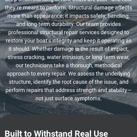
they’re meant to perform. Structural damage affects
more than appearance; it impacts safety, handling,
and long-term durability. Our team provides
professional structural repair services designed to
restore your boat’s integrity and keep it operating as
it should. Whether damage is the result of impact,
stress cracking, water intrusion, or long-term wear,
our technicians take a thorough, methodical
approach to every repair. We assess the underlying
structure, identify the root cause of the issue, and
perform repairs that address strength and stability—
not just surface symptoms.
Built to Withstand Real Use