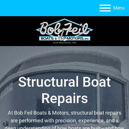
Menu
Structural Boat
Repairs
At Bob Feil Boats & Motors, structural boat repairs
are performed with precision, experience, and a
deep understanding of how boats are built—and how