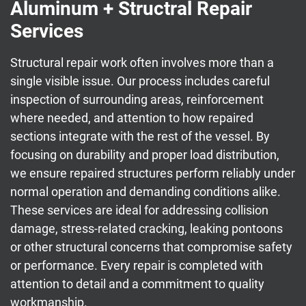
Aluminum + Structral Repair
Services
Structural repair work often involves more than a
single visible issue. Our process includes careful
inspection of surrounding areas, reinforcement
where needed, and attention to how repaired
sections integrate with the rest of the vessel. By
focusing on durability and proper load distribution,
we ensure repaired structures perform reliably under
normal operation and demanding conditions alike.
These services are ideal for addressing collision
damage, stress-related cracking, leaking pontoons
or other structural concerns that compromise safety
or performance. Every repair is completed with
attention to detail and a commitment to quality
workmanship.