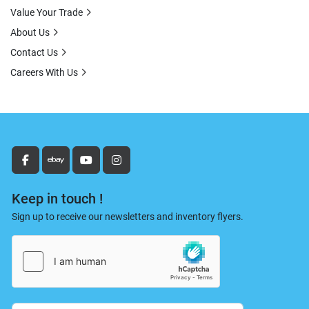
Value Your Trade
About Us
Contact Us
Careers With Us
facebook
ebay
youtube
instagram
Keep in touch !
Sign up to receive our newsletters and inventory flyers.