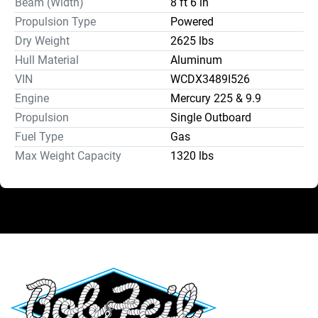
Beam (Width)
8 ft 6 in
Propulsion Type
Powered
Dry Weight
2625 lbs
Hull Material
Aluminum
VIN
WCDX3489I526
Engine
Mercury 225 & 9.9
Propulsion
Single Outboard
Fuel Type
Gas
Max Weight Capacity
1320 lbs