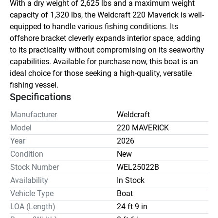
With a dry weight of 2,625 lbs and a maximum weight 
capacity of 1,320 lbs, the Weldcraft 220 Maverick is well-
equipped to handle various fishing conditions. Its 
offshore bracket cleverly expands interior space, adding 
to its practicality without compromising on its seaworthy 
capabilities. Available for purchase now, this boat is an 
ideal choice for those seeking a high-quality, versatile 
fishing vessel.
Specifications
Manufacturer
Weldcraft
Model
220 MAVERICK
Year
2026
Condition
New
Stock Number
WEL25022B
Availability
In Stock
Vehicle Type
Boat
LOA (Length)
24 ft 9 in