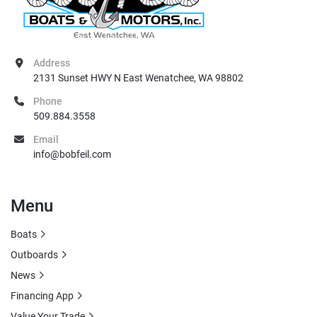
Address
2131 Sunset HWY N East Wenatchee, WA 98802
Phone
509.884.3558
Email
info@bobfeil.com
Menu
Boats
Outboards
News
Financing App
Value Your Trade