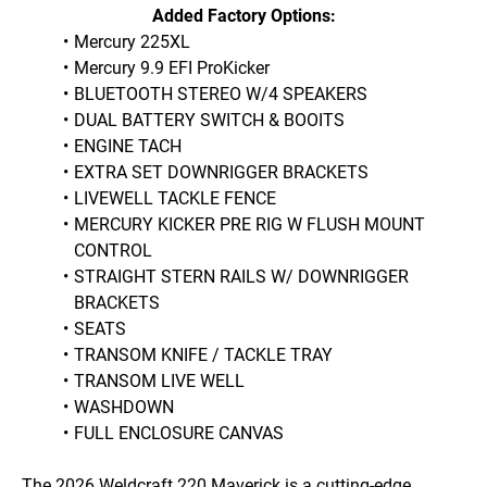
Added Factory Options:
Mercury 225XL 
Mercury 9.9 EFI ProKicker
BLUETOOTH STEREO W/4 SPEAKERS
DUAL BATTERY SWITCH & BOOITS
ENGINE TACH
EXTRA SET DOWNRIGGER BRACKETS
LIVEWELL TACKLE FENCE
MERCURY KICKER PRE RIG W FLUSH MOUNT 
CONTROL
STRAIGHT STERN RAILS W/ DOWNRIGGER 
BRACKETS
SEATS
TRANSOM KNIFE / TACKLE TRAY
TRANSOM LIVE WELL
WASHDOWN
FULL ENCLOSURE CANVAS
The 2026 Weldcraft 220 Maverick is a cutting-edge 