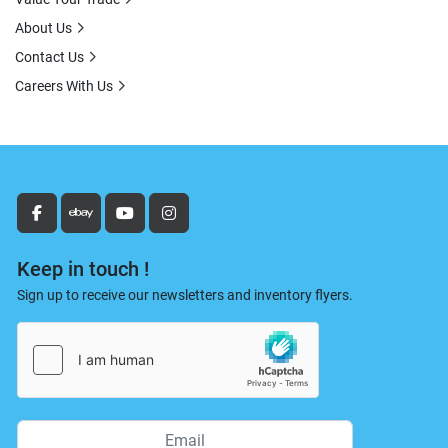
About Us
Contact Us
Careers With Us
facebook
ebay
youtube
instagram
Keep in touch !
Sign up to receive our newsletters and inventory flyers.