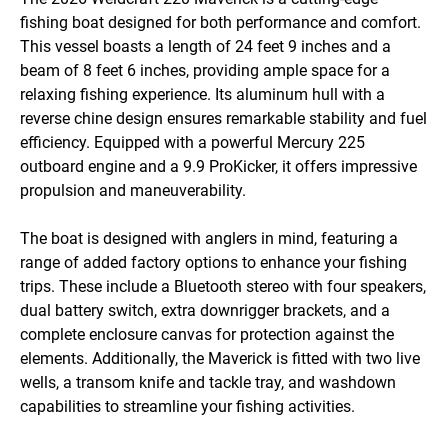
fishing boat designed for both performance and comfort. 
This vessel boasts a length of 24 feet 9 inches and a 
beam of 8 feet 6 inches, providing ample space for a 
relaxing fishing experience. Its aluminum hull with a 
reverse chine design ensures remarkable stability and fuel 
efficiency. Equipped with a powerful Mercury 225 
outboard engine and a 9.9 ProKicker, it offers impressive 
propulsion and maneuverability.

The boat is designed with anglers in mind, featuring a 
range of added factory options to enhance your fishing 
trips. These include a Bluetooth stereo with four speakers, 
dual battery switch, extra downrigger brackets, and a 
complete enclosure canvas for protection against the 
elements. Additionally, the Maverick is fitted with two live 
wells, a transom knife and tackle tray, and washdown 
capabilities to streamline your fishing activities.
