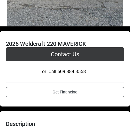
2026 Weldcraft 220 MAVERICK
Contact Us
or
Call
509.884.3558
Get Financing
Description