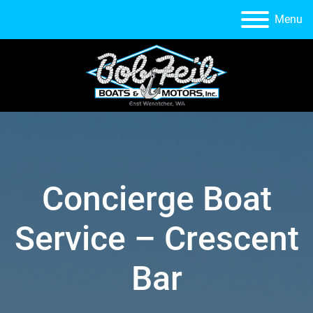
Menu
Concierge Boat
Service – Crescent
Bar