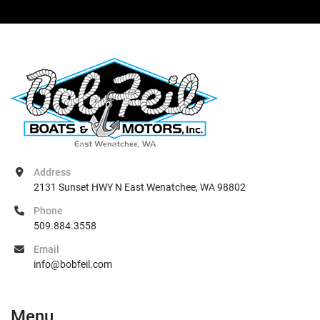
Address
2131 Sunset HWY N East Wenatchee, WA 98802
Phone
509.884.3558
Email
info@bobfeil.com
Menu