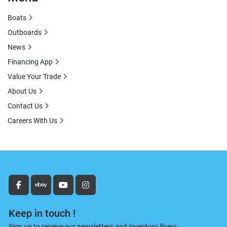
Boats
Outboards
News
Financing App
Value Your Trade
About Us
Contact Us
Careers With Us
facebook
ebay
youtube
instagram
Keep in touch !
Sign up to receive our newsletters and inventory flyers.