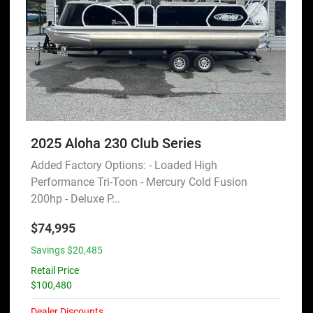
2025 Aloha 230 Club Series
Added Factory Options: - Loaded High
Performance Tri-Toon - Mercury Cold Fusion
200hp - Deluxe P...
$74,995
Savings $20,485
Retail Price
$100,480
Dealer Discounts