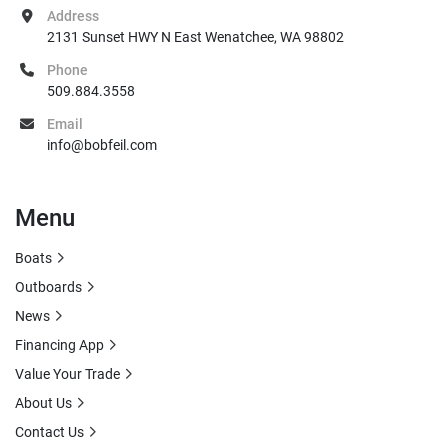
Address
2131 Sunset HWY N East Wenatchee, WA 98802
Phone
509.884.3558
Email
info@bobfeil.com
Menu
Boats
Outboards
News
Financing App
Value Your Trade
About Us
Contact Us