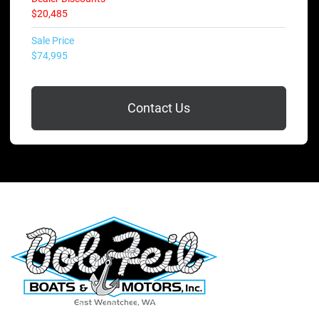
$20,485
Sale Price
$74,995
Contact Us