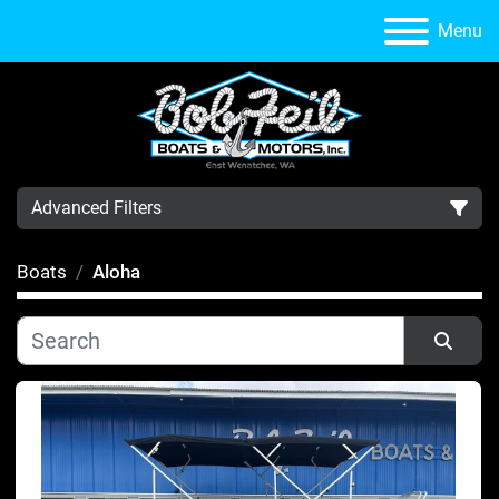
Menu
Advanced Filters
Boats
Aloha
Category
Manufacturer
Sort by
Condition