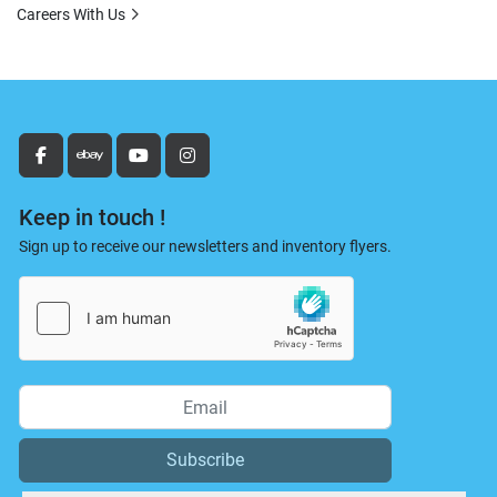
Careers With Us
facebook
ebay
youtube
instagram
Keep in touch !
Sign up to receive our newsletters and inventory flyers.
Subscribe