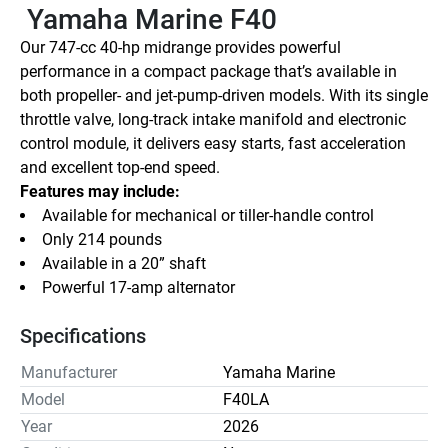
 Yamaha Marine F40
Our 747-cc 40-hp midrange provides powerful 
performance in a compact package that’s available in 
both propeller- and jet-pump-driven models. With its single 
throttle valve, long-track intake manifold and electronic 
control module, it delivers easy starts, fast acceleration 
and excellent top-end speed.
Features may include:
Available for mechanical or tiller-handle control
Only 214 pounds
Available in a 20” shaft
Powerful 17-amp alternator
Specifications
Manufacturer
Yamaha Marine
Model
F40LA
Year
2026