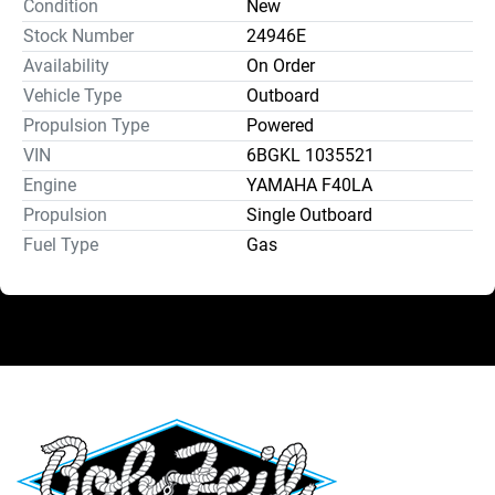
Condition
New
Stock Number
24946E
Availability
On Order
Vehicle Type
Outboard
Propulsion Type
Powered
VIN
6BGKL 1035521
Engine
YAMAHA F40LA
Propulsion
Single Outboard
Fuel Type
Gas