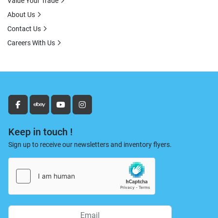
Value Your Trade
About Us
Contact Us
Careers With Us
facebook
ebay
youtube
instagram
Keep in touch !
Sign up to receive our newsletters and inventory flyers.