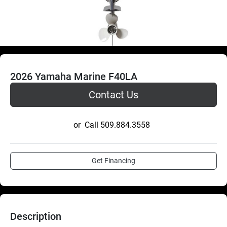
2026 Yamaha Marine F40LA
Contact Us
or
Call
509.884.3558
Get Financing
Description