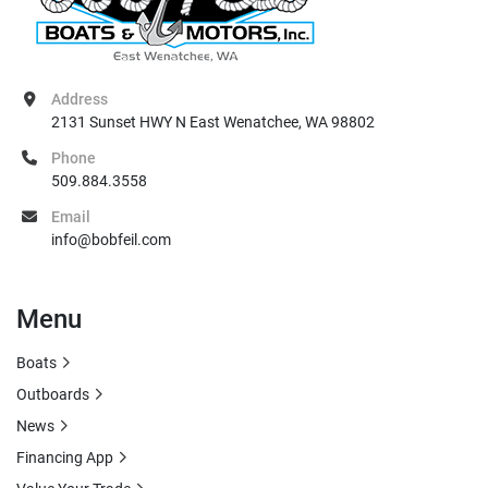
Address
2131 Sunset HWY N East Wenatchee, WA 98802
Phone
509.884.3558
Email
info@bobfeil.com
Menu
Boats
Outboards
News
Financing App