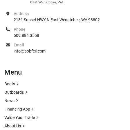
Address
2131 Sunset HWY N East Wenatchee, WA 98802
Phone
509.884.3558
Email
info@bobfeil.com
Menu
Boats
Outboards
News
Financing App
Value Your Trade
About Us