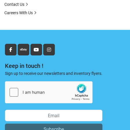
Contact Us
Careers With Us
facebook
ebay
youtube
instagram
Keep in touch !
Sign up to receive our newsletters and inventory flyers.
Subscribe