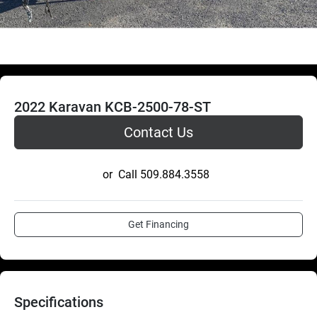
2022 Karavan KCB-2500-78-ST
Contact Us
or
Call
509.884.3558
Get Financing
Specifications