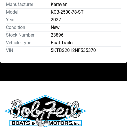
Manufacturer
Karavan
Model
KCB-2500-78-ST
Year
2022
Condition
New
Stock Number
23896
Vehicle Type
Boat Trailer
VIN
5KTBS2012NF535370