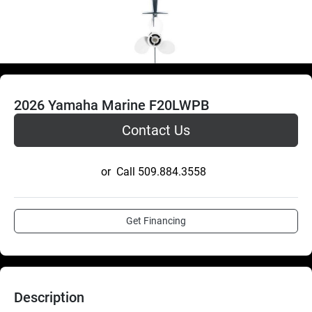
2026 Yamaha Marine F20LWPB
Contact Us
or
Call
509.884.3558
Get Financing
Description