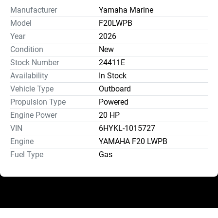
Manufacturer
Yamaha Marine
Model
F20LWPB
Year
2026
Condition
New
Stock Number
24411E
Availability
In Stock
Vehicle Type
Outboard
Propulsion Type
Powered
Engine Power
20 HP
VIN
6HYKL-1015727
Engine
YAMAHA F20 LWPB
Fuel Type
Gas