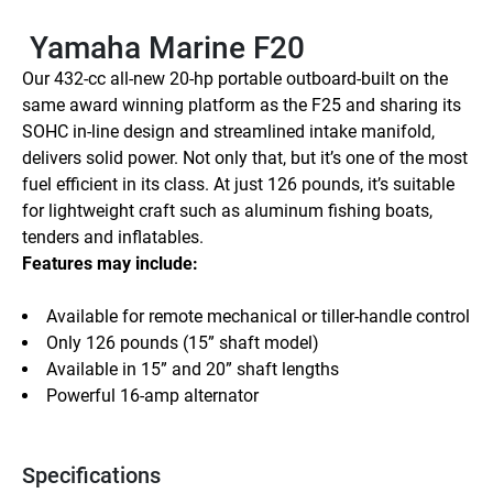
 Yamaha Marine F20
Our 432-cc all-new 20-hp portable outboard-built on the 
same award winning platform as the F25 and sharing its 
SOHC in-line design and streamlined intake manifold, 
delivers solid power. Not only that, but it’s one of the most 
fuel efficient in its class. At just 126 pounds, it’s suitable 
for lightweight craft such as aluminum fishing boats, 
tenders and inflatables.
Features may include:
Available for remote mechanical or tiller-handle control
Only 126 pounds (15” shaft model)
Available in 15” and 20” shaft lengths
Powerful 16-amp alternator
Specifications