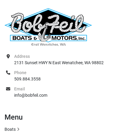
Address
2131 Sunset HWY N East Wenatchee, WA 98802
Phone
509.884.3558
Email
info@bobfeil.com
Menu
Boats