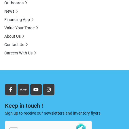
Outboards
News
Financing App
Value Your Trade
About Us
Contact Us
Careers With Us
facebook
ebay
youtube
instagram
Keep in touch !
Sign up to receive our newsletters and inventory flyers.