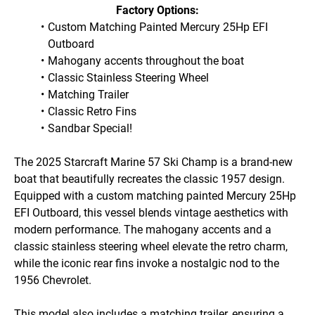
Factory Options:
Custom Matching Painted Mercury 25Hp EFI 
Outboard
Mahogany accents throughout the boat
Classic Stainless Steering Wheel
Matching Trailer
Classic Retro Fins
Sandbar Special!
The 2025 Starcraft Marine 57 Ski Champ is a brand-new 
boat that beautifully recreates the classic 1957 design. 
Equipped with a custom matching painted Mercury 25Hp 
EFI Outboard, this vessel blends vintage aesthetics with 
modern performance. The mahogany accents and a 
classic stainless steering wheel elevate the retro charm, 
while the iconic rear fins invoke a nostalgic nod to the 
1956 Chevrolet. 

This model also includes a matching trailer, ensuring a 