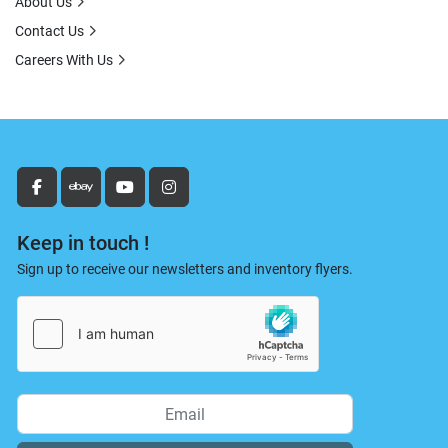
About Us
Contact Us
Careers With Us
facebook
ebay
youtube
instagram
Keep in touch !
Sign up to receive our newsletters and inventory flyers.