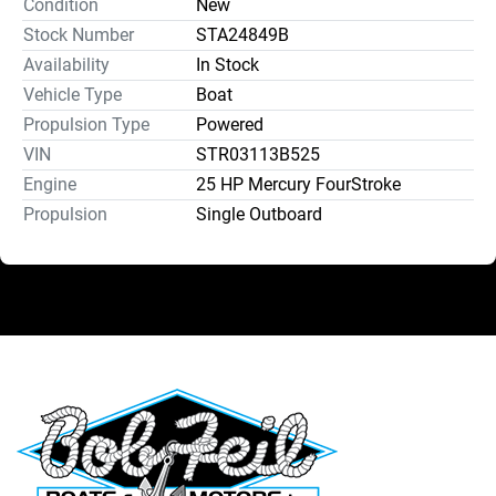
Condition
New
Stock Number
STA24849B
Availability
In Stock
Vehicle Type
Boat
Propulsion Type
Powered
VIN
STR03113B525
Engine
25 HP Mercury FourStroke
Propulsion
Single Outboard