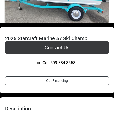
2025 Starcraft Marine 57 Ski Champ
Contact Us
or
Call
509.884.3558
Get Financing
Description