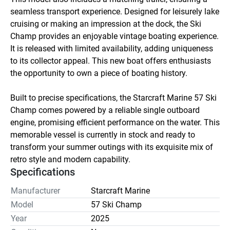
seamless transport experience. Designed for leisurely lake 
cruising or making an impression at the dock, the Ski 
Champ provides an enjoyable vintage boating experience. 
It is released with limited availability, adding uniqueness 
to its collector appeal. This new boat offers enthusiasts 
the opportunity to own a piece of boating history. 

Built to precise specifications, the Starcraft Marine 57 Ski 
Champ comes powered by a reliable single outboard 
engine, promising efficient performance on the water. This 
memorable vessel is currently in stock and ready to 
transform your summer outings with its exquisite mix of 
retro style and modern capability.
Specifications
Manufacturer
Starcraft Marine
Model
57 Ski Champ
Year
2025