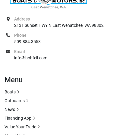
Address
2131 Sunset HWY N East Wenatchee, WA 98802
Phone
509.884.3558
Email
info@bobfeil.com
Menu
Boats
Outboards
News
Financing App
Value Your Trade