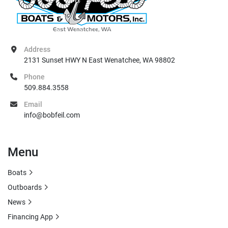
Address
2131 Sunset HWY N East Wenatchee, WA 98802
Phone
509.884.3558
Email
info@bobfeil.com
Menu
Boats
Outboards
News
Financing App