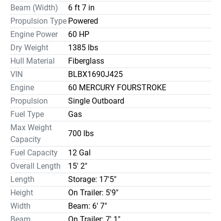
Beam (Width)
6 ft 7 in
Propulsion Type
Powered
Engine Power
60 HP
Dry Weight
1385 lbs
Hull Material
Fiberglass
VIN
BLBX1690J425
Engine
60 MERCURY FOURSTROKE
Propulsion
Single Outboard
Fuel Type
Gas
Max Weight
700 lbs
Capacity
Fuel Capacity
12 Gal
Overall Length
15' 2"
Length
Storage: 17'5"
Height
On Trailer: 5'9"
Width
Beam: 6' 7"
Beam
On Trailer: 7' 1"