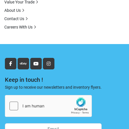
Value Your Trade
About Us
Contact Us
Careers With Us
facebook
ebay
youtube
instagram
Keep in touch !
Sign up to receive our newsletters and inventory flyers.