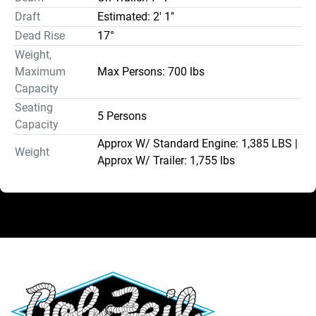
Draft
Estimated: 2' 1"
Dead Rise
17°
Weight,
Maximum
Max Persons: 700 lbs
Capacity
Seating
5 Persons
Capacity
Approx W/ Standard Engine: 1,385 LBS |
Weight
Approx W/ Trailer: 1,755 lbs