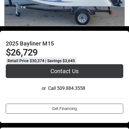
2025 Bayliner M15
$26,729
Retail Price $30,374 | Savings $3,645
Contact Us
or
Call
509.884.3558
Get Financing