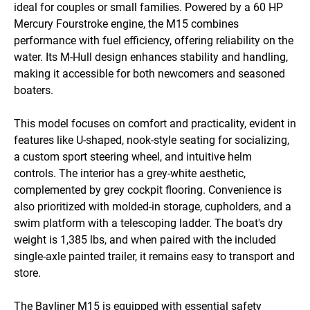
ideal for couples or small families. Powered by a 60 HP 
Mercury Fourstroke engine, the M15 combines 
performance with fuel efficiency, offering reliability on the 
water. Its M-Hull design enhances stability and handling, 
making it accessible for both newcomers and seasoned 
boaters.

This model focuses on comfort and practicality, evident in 
features like U-shaped, nook-style seating for socializing, 
a custom sport steering wheel, and intuitive helm 
controls. The interior has a grey-white aesthetic, 
complemented by grey cockpit flooring. Convenience is 
also prioritized with molded-in storage, cupholders, and a 
swim platform with a telescoping ladder. The boat's dry 
weight is 1,385 lbs, and when paired with the included 
single-axle painted trailer, it remains easy to transport and 
store.

The Bayliner M15 is equipped with essential safety 