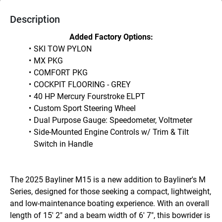
Description
Added Factory Options:
SKI TOW PYLON
MX PKG
COMFORT PKG
COCKPIT FLOORING - GREY
40 HP Mercury Fourstroke ELPT
Custom Sport Steering Wheel
Dual Purpose Gauge: Speedometer, Voltmeter
Side-Mounted Engine Controls w/ Trim & Tilt 
Switch in Handle
The 2025 Bayliner M15 is a new addition to Bayliner's M 
Series, designed for those seeking a compact, lightweight, 
and low-maintenance boating experience. With an overall 
length of 15' 2" and a beam width of 6' 7", this bowrider is 