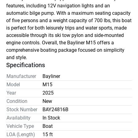
features, including 12V navigation lights and an 
automatic bilge pump. With a maximum seating capacity 
of five persons and a weight capacity of 700 lbs, this boat 
is perfect for both leisurely trips and water sports, made 
accessible through its ski tow pylon and side-mounted 
engine controls. Overall, the Bayliner M15 offers a 
comprehensive boating package focused on simplicity 
and style.
Specifications
Manufacturer
Bayliner
Model
M15
Year
2025
Condition
New
Stock Number
BAY24816B
Availability
In Stock
Vehicle Type
Boat
LOA (Length)
15 ft