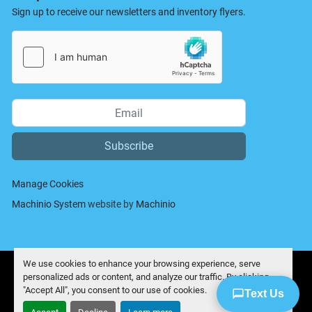
Sign up to receive our newsletters and inventory flyers.
Subscribe
Manage Cookies
Machinio System
website by
Machinio
We use cookies to enhance your browsing experience, serve
personalized ads or content, and analyze our traffic. By clicking
"Accept All", you consent to our use of cookies.
Text Us