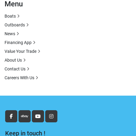
Menu
Boats
Outboards
News
Financing App
Value Your Trade
About Us
Contact Us
Careers With Us
facebook
ebay
youtube
instagram
Keep in touch !