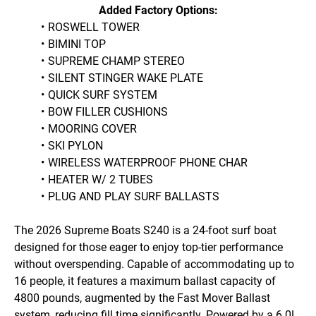
Added Factory Options:
ROSWELL TOWER
BIMINI TOP
SUPREME CHAMP STEREO
SILENT STINGER WAKE PLATE
QUICK SURF SYSTEM
BOW FILLER CUSHIONS
MOORING COVER
SKI PYLON
WIRELESS WATERPROOF PHONE CHAR
HEATER W/ 2 TUBES
PLUG AND PLAY SURF BALLASTS
The 2026 Supreme Boats S240 is a 24-foot surf boat 
designed for those eager to enjoy top-tier performance 
without overspending. Capable of accommodating up to 
16 people, it features a maximum ballast capacity of 
4800 pounds, augmented by the Fast Mover Ballast 
system, reducing fill time significantly. Powered by a 6.0L, 