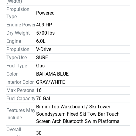
(Width)
Propulsion
Powered
Type
Engine Power
409 HP
Dry Weight
5700 lbs
Engine
6.0L
Propulsion
V-Drive
Type/Use
SURF
Fuel Type
Gas
Color
BAHAMA BLUE
Interior Color
GRAY/WHITE
Max Persons
16
Fuel Capacity
70 Gal
Bimini Top Wakeboard / Ski Tower
Features May
Soundsystem Fixed Ski Tow Bar Touch
Include
Screen Arch Bluetooth Swim Platforms
Overall
30'