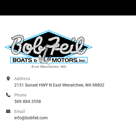
Address
2131 Sunset HWY N East Wenatchee, WA 98802
Phone
509.884.3558
Email
info@bobfeil.com