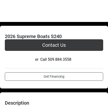
2026 Supreme Boats S240
Contact Us
or
Call
509.884.3558
Get Financing
Description