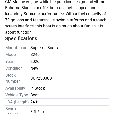
GM Marine engine, while the practical design and vibrant 
Bahama Blue color offer both aesthetic appeal and 
legendary Supreme performance. With a fuel capacity of 
70 gallons and features like swim platforms and a touch 
screen interface, this boat is as much about fun as it is 
about function.
Specifications
Manufacturer
Supreme Boats
Model
S240
Year
2026
Condition
New
Stock
SUP25030B
Number
Availability
In Stock
Vehicle Type
Boat
LOA (Length)
24 ft
Beam
8 ft 6 in