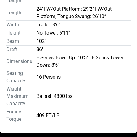
Length
24' | W/Out Platform: 29’2" | W/Out
Length
Platform, Tongue Swung: 26’10”
Width
Trailer: 8’6”
Height
No Tower: 5’11”
Beam
102"
Draft
36"
F-Series Tower Up: 10’5" | F-Series Tower
Dimensions
Down: 8’5"
Seating
16 Persons
Capacity
Weight,
Maximum
Ballast: 4800 lbs
Capacity
Engine
409 FT/LB
Torque