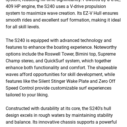
409 HP engine, the S240 uses a V-drive propulsion 
system to maximize wave creation. Its EZ-V Hull ensures 
smooth rides and excellent surf formation, making it ideal 
for all skill levels.

The S240 is equipped with advanced technology and 
features to enhance the boating experience. Noteworthy 
options include the Roswell Tower, Bimini top, Supreme 
Champ stereo, and QuickSurf system, which together 
enhance both functionality and comfort. The shapeable 
waves afford opportunities for skill development, while 
features like the Silent Stinger Wake Plate and Zero Off 
Speed Control provide customizable surf experiences 
tailored to your liking.

Constructed with durability at its core, the S240's hull 
design excels in rough waters by maintaining stability 
and balance. Its innovative chassis supports a powerful 