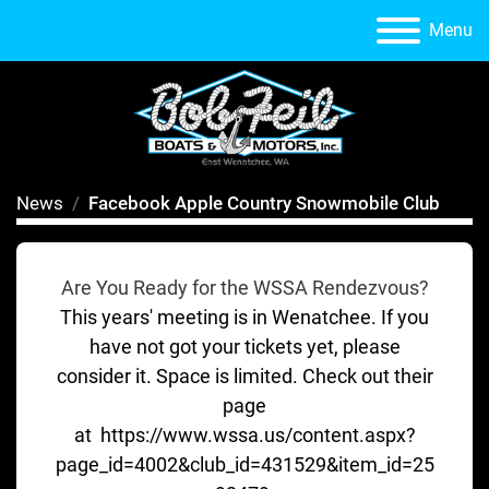
Menu
News
Facebook Apple Country Snowmobile Club
Are You Ready for the WSSA Rendezvous?
This years' meeting is in Wenatchee. If you
have not got your tickets yet, please
consider it. Space is limited. Check out their
page
at https://www.wssa.us/content.aspx?
page_id=4002&club_id=431529&item_id=25