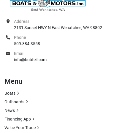
Address
2131 Sunset HWY N East Wenatchee, WA 98802
Phone
509.884.3558
Email
info@bobfeil.com
Menu
Boats
Outboards
News
Financing App
Value Your Trade