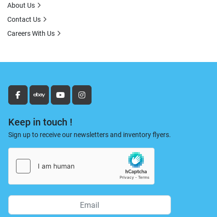
About Us
Contact Us
Careers With Us
facebook
ebay
youtube
instagram
Keep in touch !
Sign up to receive our newsletters and inventory flyers.