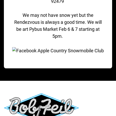
92479
We may not have snow yet but the
Rendezvous is always a good time. We will
be art Pybus Market Feb 6 & 7 starting at
5pm.