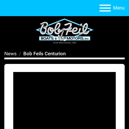
Menu
News
Bob Feils Centurion