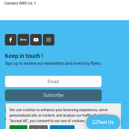
Careers With Us
facebook
ebay
youtube
instagram
Keep in touch !
Sign up to receive our newsletters and inventory flyers.
Subscribe
We use cookies to enhance your browsing experience, serve
Manage Cookies
personalized ads or content, and analyze our traffic. By clicking
Machinio System
website by
Machinio
"Accept All", you consent to our use of cookies.
Text Us