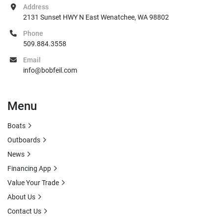
Address
2131 Sunset HWY N East Wenatchee, WA 98802
Phone
509.884.3558
Email
info@bobfeil.com
Menu
Boats
Outboards
News
Financing App
Value Your Trade
About Us
Contact Us