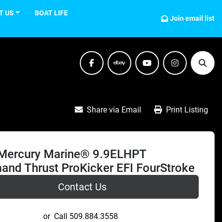
T US
BOAT LIFE
Join email list
facebook
ebay
youtube
instagram
Sear
Share via Email
Print Listing
Mercury Marine® 9.9ELHPT
nd Thrust ProKicker EFI FourStroke
Contact Us
or
Call
509.884.3558