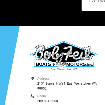
Fuel Typ
Address
2131 Sunset HWY N East Wenatchee, WA 
98802
Phone
509.884.3558