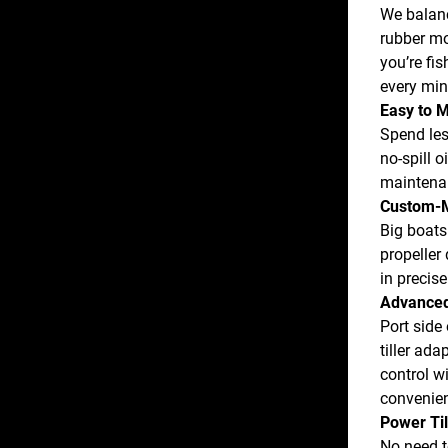
We balanc
rubber mo
you’re fis
every min
Easy to M
Spend les
no-spill 
maintenan
Custom-M
Big boats
propeller 
in precis
Advanced
Port side 
tiller ada
control wi
convenien
Power Til
No need t