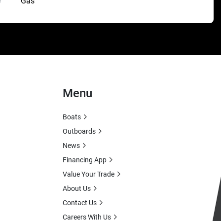
e
Gas
Menu
Boats
Outboards
News
Financing App
Value Your Trade
About Us
Contact Us
Careers With Us