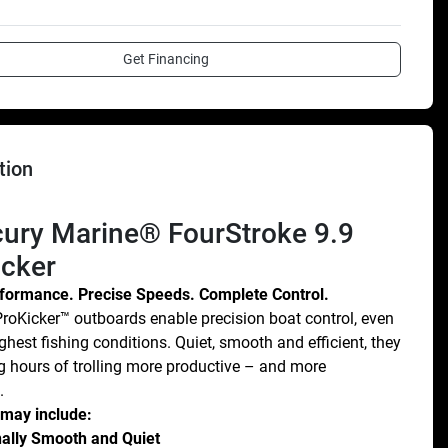
Get Financing
tion
icker
rformance. Precise Speeds. Complete Control.
roKicker™ outboards enable precision boat control, even 
ghest fishing conditions. Quiet, smooth and efficient, they 
 hours of trolling more productive – and more 
.
 may include:
ally Smooth and Quiet