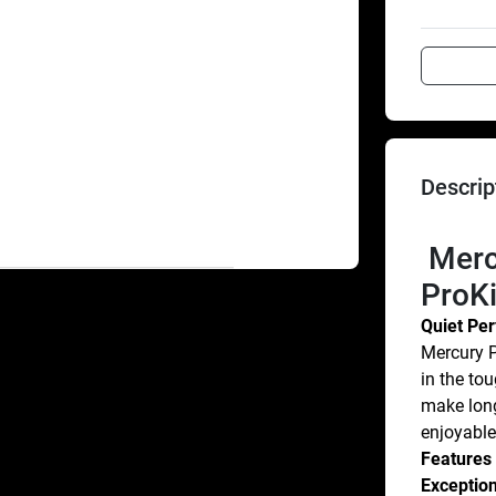
Descrip
 Mercury Marine® FourStroke 9.9 
ProK
Quiet Pe
Mercury P
in the tou
make long
enjoyable
Features
Exception