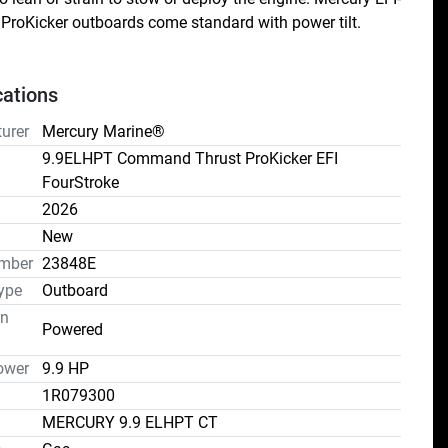
ProKicker outboards come standard with power tilt.
cations
urer
Mercury Marine®
9.9ELHPT Command Thrust ProKicker EFI
FourStroke
2026
n
New
mber
23848E
ype
Outboard
on
Powered
ower
9.9 HP
1R079300
MERCURY 9.9 ELHPT CT