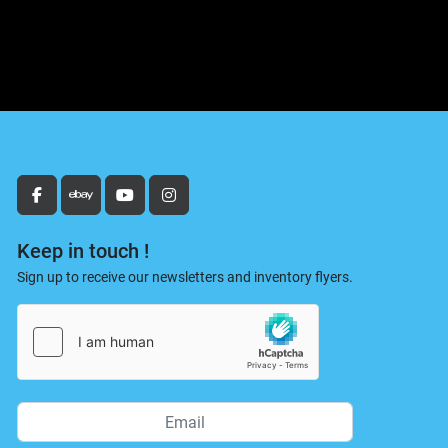
facebook
ebay
youtube
instagram
Keep in touch !
Sign up to receive our newsletters and inventory flyers.