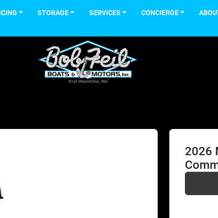
NCING
STORAGE
SERVICES
CONCIERGE
ABOU
2026 
Comma