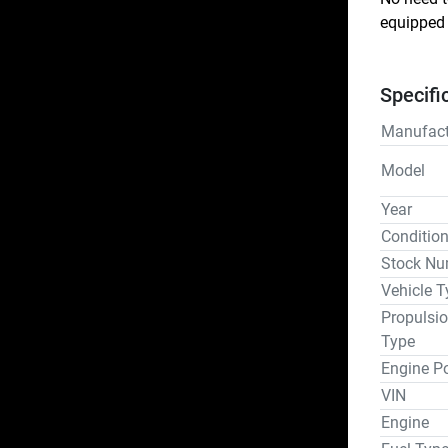
equipped 
Specifi
Manufact
Model
Year
Conditio
Stock Nu
Vehicle T
Propulsi
Type
Engine P
VIN
Engine