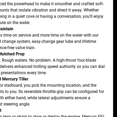
ed the powerhead to make it smoother and crafted soft-
unts that isolate vibration and direct it away. Whether 
hing in a quiet cove or having a conversation, you’ll enjoy 
ute on the water.
aintain
s time on service and more time on the water with our 
oil change system, easy-change gear lube and lifetime 
ce-free valve train.
atched Prop
. Rough waters. No problem. A high-thrust four-blade 
delivers enhanced trolling speed authority so you can dial 
e presentations every time.
 Mercury Tiller
or starboard, you pick the mounting location, and the 
pts to you. Its reversible throttle grip can be configured for 
th either hand, while lateral adjustments ensure a 
t steering angle.
t
o lean or strain to stow or deploy the engine. Mercury EFI-