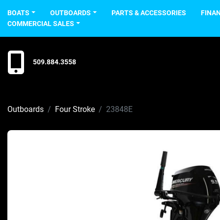
BOATS
OUTBOARDS
PARTS & ACCESSORIES
FINA
COMMERCIAL SALES
509.884.3558
Outboards
Four Stroke
23848E